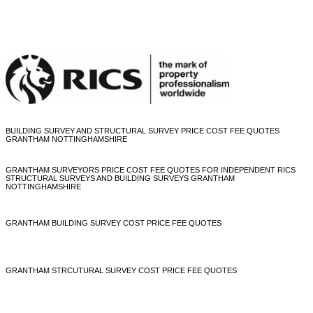
BUILDING SURVEY AND STRUCTURAL SURVEY PRICE COST FEE QUOTES
GRANTHAM NOTTINGHAMSHIRE
GRANTHAM SURVEYORS PRICE COST FEE QUOTES FOR INDEPENDENT RICS
STRUCTURAL SURVEYS AND BUILDING SURVEYS GRANTHAM
NOTTINGHAMSHIRE
GRANTHAM BUILDING SURVEY COST PRICE FEE QUOTES
GRANTHAM STRCUTURAL SURVEY COST PRICE FEE QUOTES