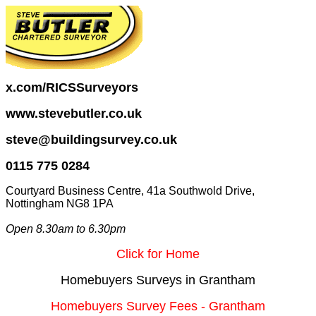
x.com/RICSSurveyors
www.stevebutler.co.uk
steve@buildingsurvey.co.uk
0115 775 0284
Courtyard Business Centre, 41a Southwold Drive,
Nottingham NG8 1PA
Open 8.30am to 6.30pm
Click for Home
Homebuyers Surveys in Grantham
Homebuyers Survey Fees - Grantham