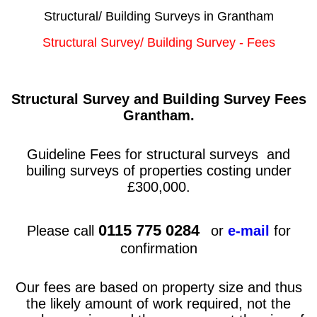
Structural/ Building Surveys in Grantham
Structural Survey/ Building Survey - Fees
Structural Survey and Building Survey Fees
Grantham
.
Guideline Fees for structural surveys and
builing surveys of properties costing under
£300,000.
0115 775 0284
Please call
or
e-mail
for
confirmation
Our fees are based on property size and thus
the likely amount of work required, not the