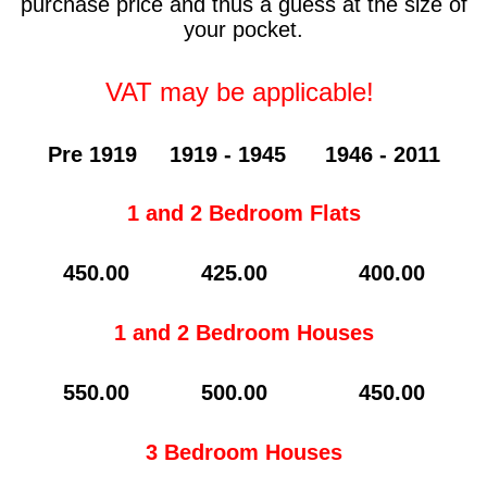
purchase price and thus a guess at the size of
your pocket.
VAT may be applicable!
Pre 1919 1919 - 1945 1946 - 2011
1 and 2 Bedroom Flats
450.00 425.00 400.00
1 and 2 Bedroom Houses
550.00 500.00 450.00
3 Bedroom Houses