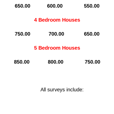
65
0.00 600.00 550.00
4 Bedroom Houses
7
50.00 700.00 650.00
5 Bedroom Houses
850.00 800.00 750.00
All surveys include: