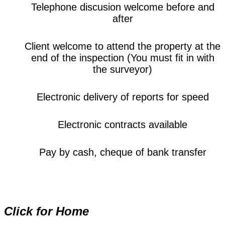
Telephone discusion welcome before and
after
Client welcome to attend the property at the
end of the inspection (You must fit in with
the surveyor)
Electronic delivery of reports for speed
Electronic contracts available
Pay by cash, cheque of bank transfer
Click for Home