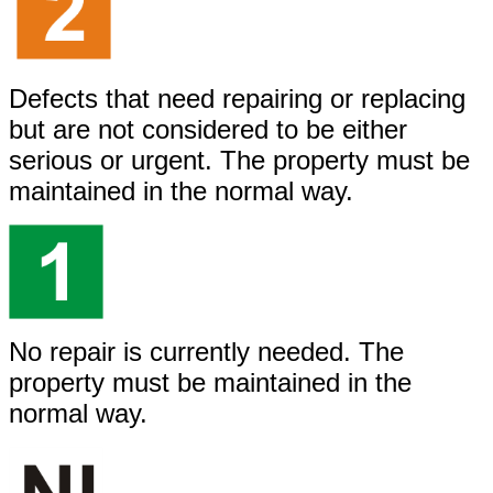
Defects that need repairing or replacing
but are not considered to be either
serious or urgent. The property must be
maintained in the normal way.
No repair is currently needed. The
property must be maintained in the
normal way.