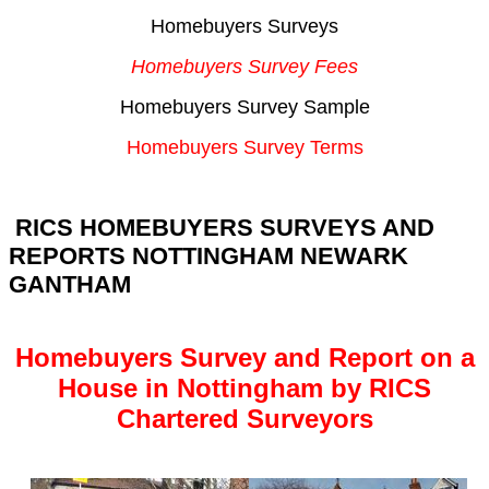
Homebuyers Surveys
Homebuyers Survey Fees
Homebuyers Survey Sample
Homebuyers Survey Terms
RICS HOMEBUYERS SURVEYS AND
REPORTS NOTTINGHAM NEWARK
GANTHAM
Homebuyers Survey and Report on a
House in Nottingham by RICS
Chartered Surveyors