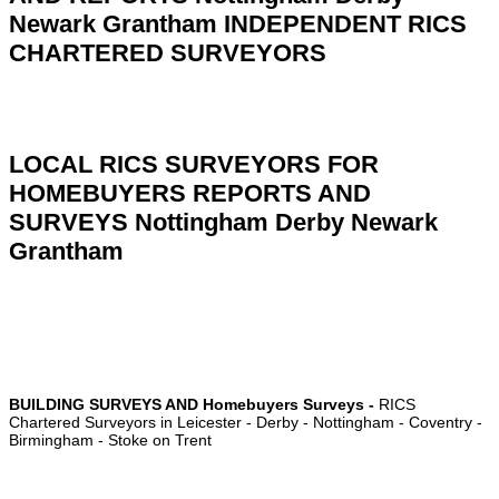
Newark Grantham
INDEPENDENT RICS
CHARTERED SURVEYORS
LOCAL RICS SURVEYORS FOR
HOMEBUYERS REPORTS AND
SURVEYS Nottingham Derby Newark
Grantham
BUILDING SURVEYS AND Homebuyers Surveys -
RICS
Chartered Surveyors in
Leicester
-
Derby
- Nottingham -
Coventry
-
Birmingham
-
Stoke on Trent