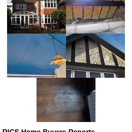
RICS Home Buyers Reports