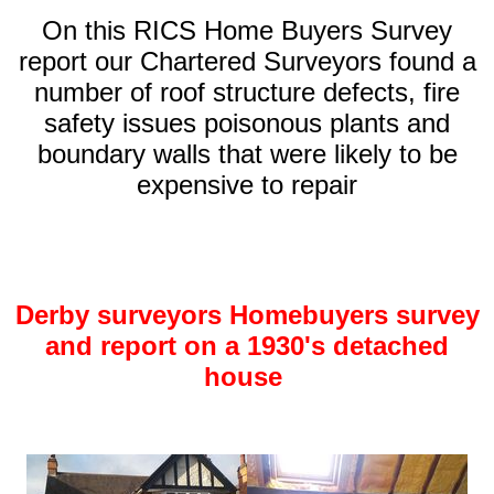
On this RICS Home Buyers Survey
report our Chartered Surveyors found a
number of roof structure defects, fire
safety issues poisonous plants and
boundary walls that were likely to be
expensive to repair
Derby surveyors Homebuyers survey
and report on a 1930's detached
house