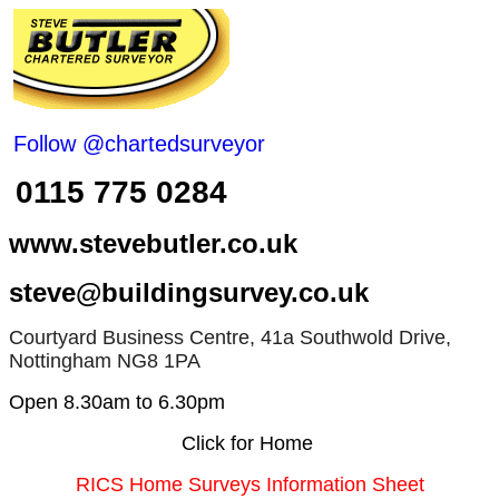
Follow @chartedsurveyor
0115 775 0284
www.stevebutler.co.uk
steve@buildingsurvey.co.uk
Courtyard Business Centre, 41a Southwold Drive,
Nottingham NG8 1PA
Open 8.30am to 6.30pm
Click for Home
RICS Home Surveys Information Sheet