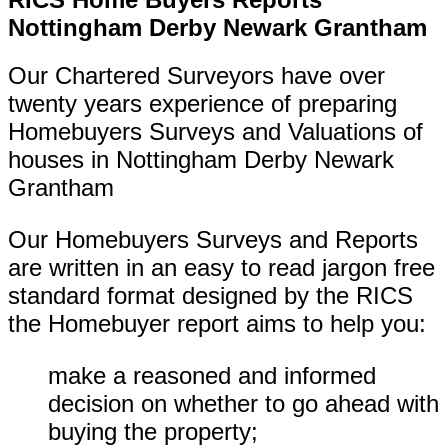
Nottingham Derby Newark Grantham
Our Chartered Surveyors have over
twenty years experience of preparing
Homebuyers Surveys and Valuations of
houses in
Nottingham Derby Newark
Grantham
Our Homebuyers Surveys and Reports
are written in an easy to read jargon free
standard format designed by the RICS
the Homebuyer report aims to help you:
make a reasoned and informed
decision on whether to go ahead with
buying the property;