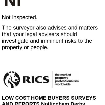
Not inspected.
The surveyor also advises and matters
that your legal advisers should
investigate and imminent risks to the
property or people.
LOW COST HOME BUYERS SURVEYS
AND REPORTS
Nottingham Derby