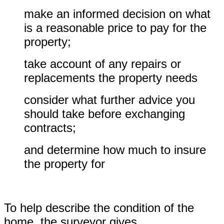
make an informed decision on what
is a reasonable price to pay for the
property;
take account of any repairs or
replacements the property needs
consider what further advice you
should take before exchanging
contracts;
and determine how much to insure
the property for
To help describe the condition of the
home, the surveyor gives