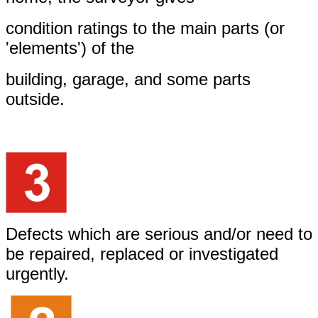
condition ratings to the main parts (or
'elements') of the
building, garage, and some parts
outside.
Defects which are serious and/or need to
be repaired, replaced or investigated
urgently.